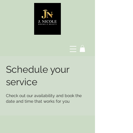
Schedule your
service
Check out our availability and book the
date and time that works for you