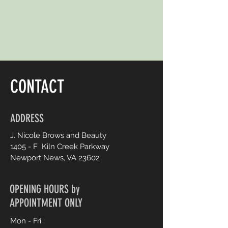
CONTACT
ADDRESS
J. Nicole Brows and Beauty
1405 - F Kiln Creek Parkway
Newport News, V
A 23602
OPENING HOURS by
APPOINTMENT ONLY
Mon - Fri :