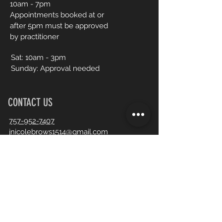
10am - 7pm
Appointments booked at or
after 5pm must be approved
by practitioner
Sat:
10am - 3pm
Sunday: Approval needed
CONTACT US
757-952-7407
jnicolebrows1514@gmail.com
Book an Appointment Online
First Name
Last Name