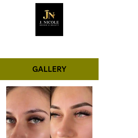
GALLERY