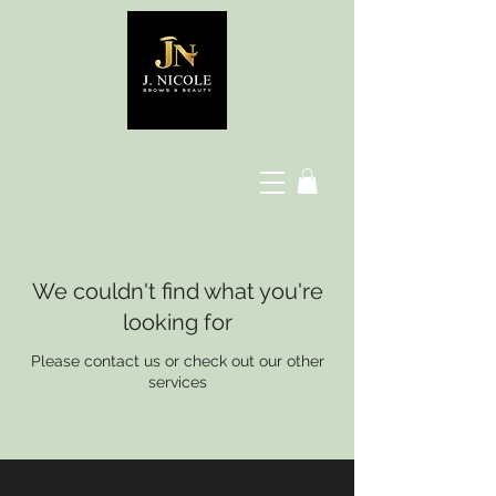
We couldn't find what you're
looking for
Please contact us or check out our other
services