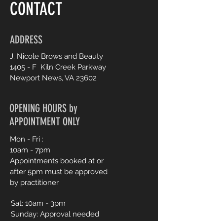
CONTACT
ADDRESS
J. Nicole Brows and Beauty
1405 - F Kiln Creek Parkway
Newport News, V
A 23602
OPENING HOURS by
APPOINTMENT ONLY
Mon - Fri :
10am - 7pm
Appointments booked at or
after 5pm must be approved
by practitioner
Sat:
10am - 3pm
Sunday: Approval needed