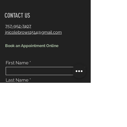
CONTACT US
757-952-7407
jnicolebrows1514@gmail.com
Book an Appointment Online
First Name
Last Name
Email
Message